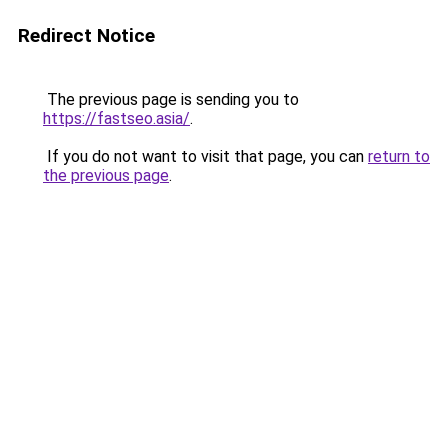
Redirect Notice
The previous page is sending you to
https://fastseo.asia/
.
If you do not want to visit that page, you can
return to
the previous page
.