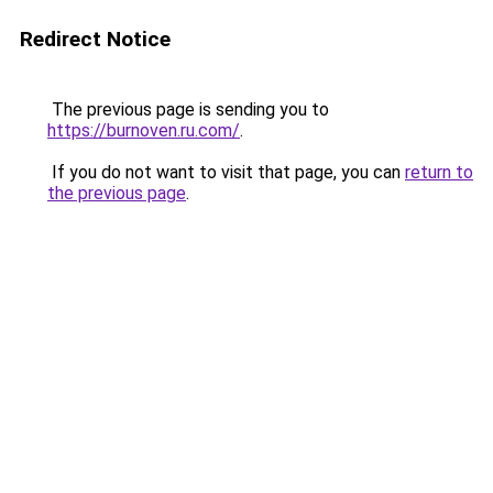
Redirect Notice
The previous page is sending you to
https://burnoven.ru.com/
.
If you do not want to visit that page, you can
return to
the previous page
.