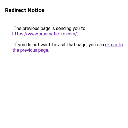
Redirect Notice
The previous page is sending you to
https://www.pragmatic-ko.com/
.
If you do not want to visit that page, you can
return to
the previous page
.