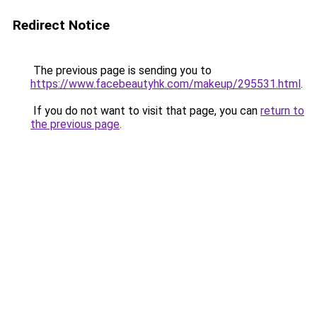
Redirect Notice
The previous page is sending you to
https://www.facebeautyhk.com/makeup/295531.html
.
If you do not want to visit that page, you can
return to
the previous page
.