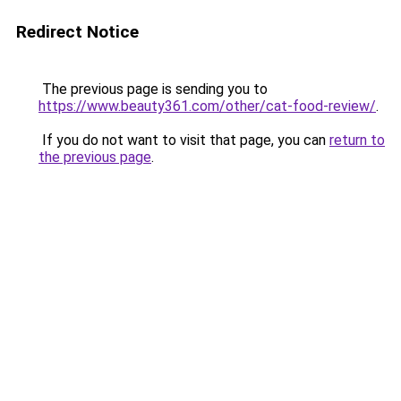
Redirect Notice
The previous page is sending you to
https://www.beauty361.com/other/cat-food-review/
.
If you do not want to visit that page, you can
return to
the previous page
.