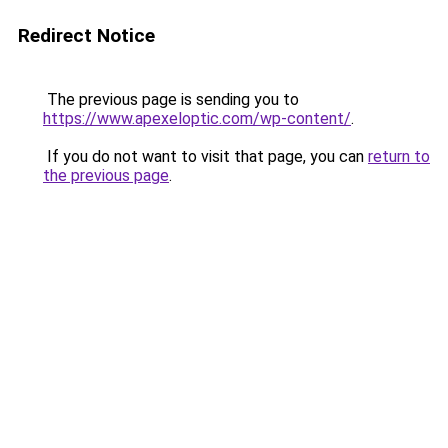
Redirect Notice
The previous page is sending you to
https://www.apexeloptic.com/wp-content/
.
If you do not want to visit that page, you can
return to
the previous page
.