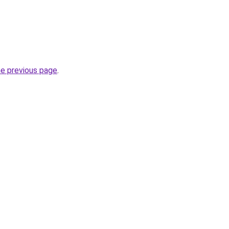
he previous page
.