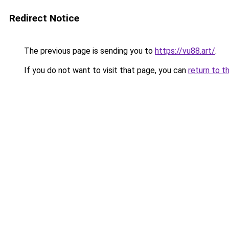
Redirect Notice
The previous page is sending you to
https://vu88.art/
.
If you do not want to visit that page, you can
return to t