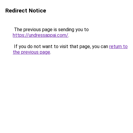
Redirect Notice
The previous page is sending you to
https://undressappai.com/
.
If you do not want to visit that page, you can
return to
the previous page
.