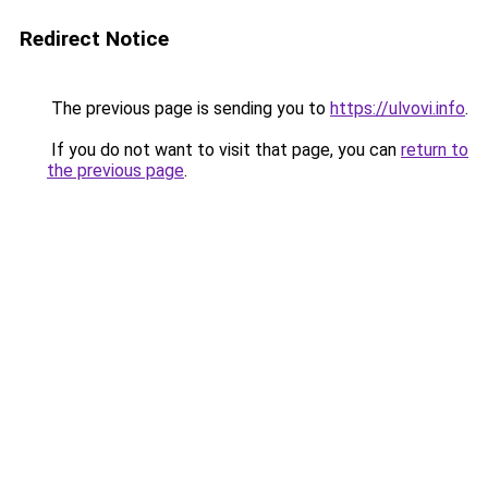
Redirect Notice
The previous page is sending you to
https://ulvovi.info
.
If you do not want to visit that page, you can
return to
the previous page
.