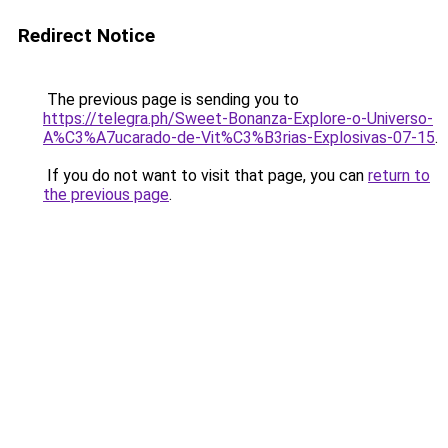
Redirect Notice
The previous page is sending you to
https://telegra.ph/Sweet-Bonanza-Explore-o-Universo-
A%C3%A7ucarado-de-Vit%C3%B3rias-Explosivas-07-15
.
If you do not want to visit that page, you can
return to
the previous page
.