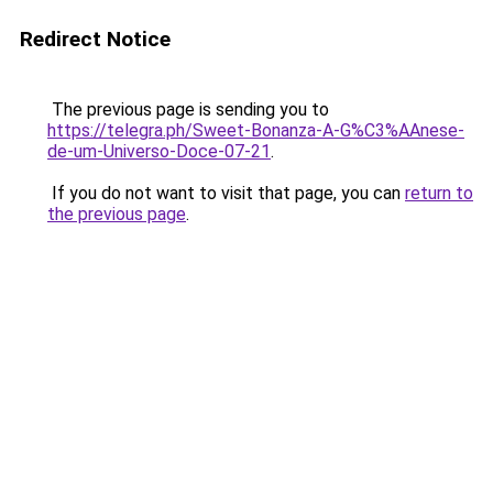
Redirect Notice
The previous page is sending you to
https://telegra.ph/Sweet-Bonanza-A-G%C3%AAnese-
de-um-Universo-Doce-07-21
.
If you do not want to visit that page, you can
return to
the previous page
.