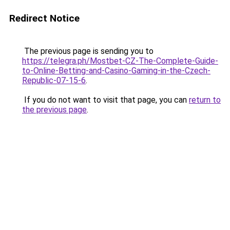
Redirect Notice
The previous page is sending you to
https://telegra.ph/Mostbet-CZ-The-Complete-Guide-
to-Online-Betting-and-Casino-Gaming-in-the-Czech-
Republic-07-15-6
.
If you do not want to visit that page, you can
return to
the previous page
.