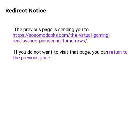
Redirect Notice
The previous page is sending you to
https://sosomodapks.com/the-virtual-gaming-
renaissance-pioneering-tomorrows/
.
If you do not want to visit that page, you can
return to
the previous page
.