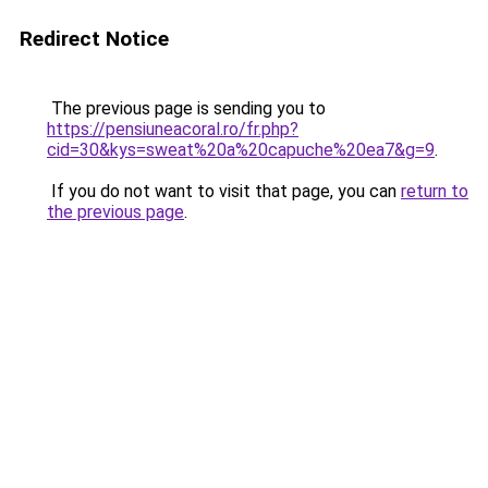
Redirect Notice
The previous page is sending you to
https://pensiuneacoral.ro/fr.php?
cid=30&kys=sweat%20a%20capuche%20ea7&g=9
.
If you do not want to visit that page, you can
return to
the previous page
.