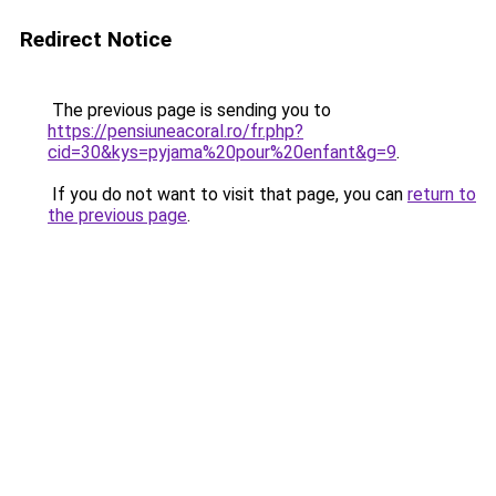
Redirect Notice
The previous page is sending you to
https://pensiuneacoral.ro/fr.php?
cid=30&kys=pyjama%20pour%20enfant&g=9
.
If you do not want to visit that page, you can
return to
the previous page
.