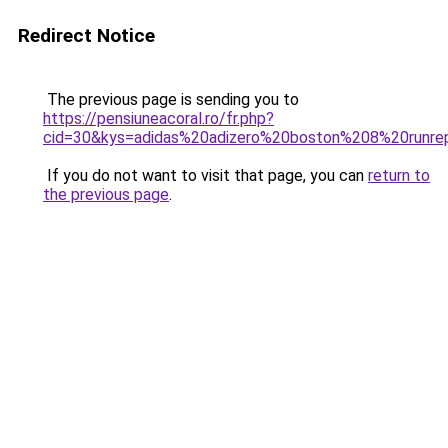
Redirect Notice
The previous page is sending you to
https://pensiuneacoral.ro/fr.php?
cid=30&kys=adidas%20adizero%20boston%208%20runre
If you do not want to visit that page, you can
return to
the previous page
.