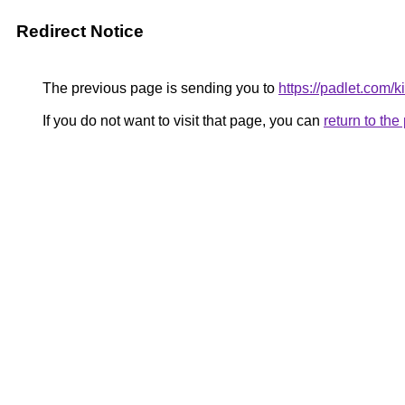
Redirect Notice
The previous page is sending you to
https://padlet.com/
If you do not want to visit that page, you can
return to th