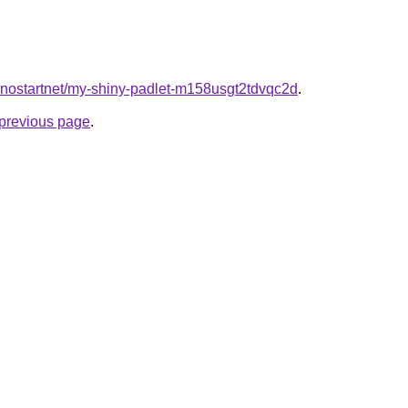
kinostartnet/my-shiny-padlet-m158usgt2tdvqc2d
.
e previous page
.