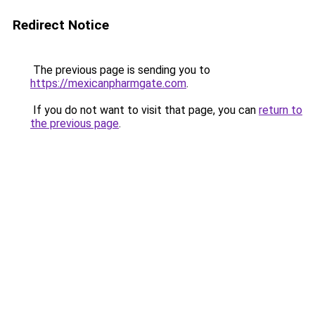
Redirect Notice
The previous page is sending you to
https://mexicanpharmgate.com
.
If you do not want to visit that page, you can
return to
the previous page
.