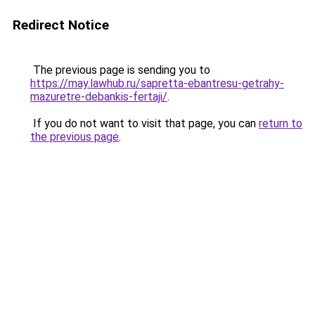
Redirect Notice
The previous page is sending you to
https://may.lawhub.ru/sapretta-ebantresu-getrahy-
mazuretre-debankis-fertaji/
.
If you do not want to visit that page, you can
return to
the previous page
.