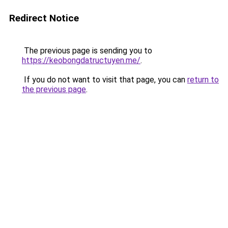
Redirect Notice
The previous page is sending you to
https://keobongdatructuyen.me/
.
If you do not want to visit that page, you can
return to
the previous page
.