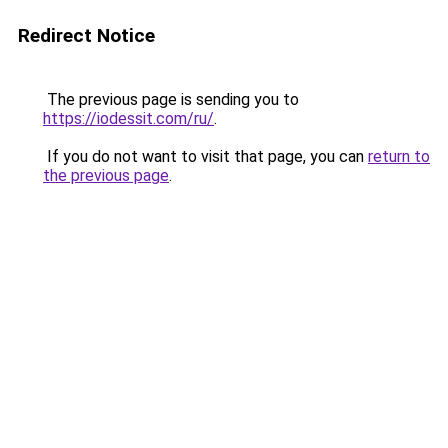
Redirect Notice
The previous page is sending you to
https://iodessit.com/ru/
.
If you do not want to visit that page, you can
return to
the previous page
.