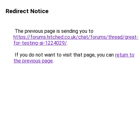
Redirect Notice
The previous page is sending you to
https://forums.hitched.co.uk/chat/forums/thread/great-
for-testing-ai-1224029/
.
If you do not want to visit that page, you can
return to
the previous page
.