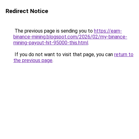
Redirect Notice
The previous page is sending you to
https://earn-
binance-mining.blogspot.com/2026/02/my-binance-
mining-payout-hit-95000-this.html
.
If you do not want to visit that page, you can
return to
the previous page
.