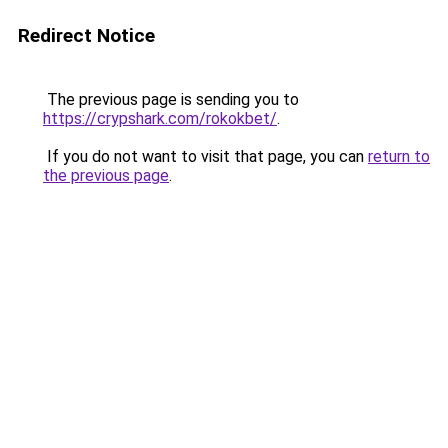
Redirect Notice
The previous page is sending you to
https://crypshark.com/rokokbet/
.
If you do not want to visit that page, you can
return to
the previous page
.