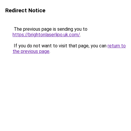
Redirect Notice
The previous page is sending you to
https://brightonlaserlipo.uk.com/
.
If you do not want to visit that page, you can
return to
the previous page
.