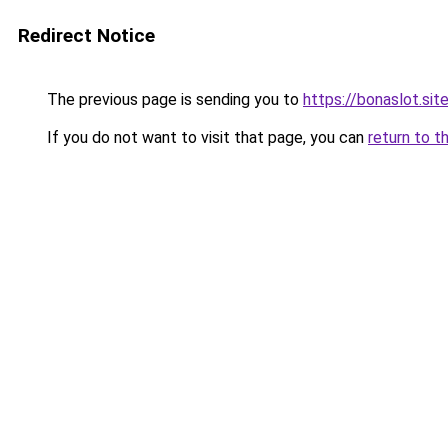
Redirect Notice
The previous page is sending you to
https://bonaslot.sit
If you do not want to visit that page, you can
return to t