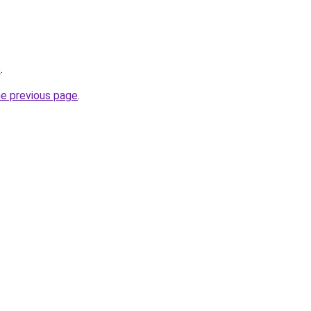
e
.
he previous page
.