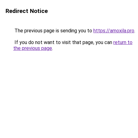
Redirect Notice
The previous page is sending you to
https://amoxila.pro
.
If you do not want to visit that page, you can
return to
the previous page
.