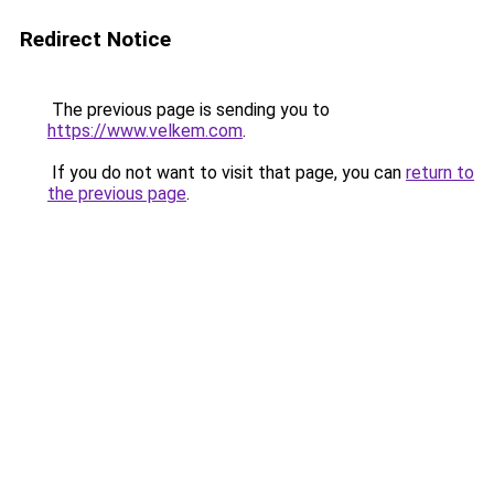
Redirect Notice
The previous page is sending you to
https://www.velkem.com
.
If you do not want to visit that page, you can
return to
the previous page
.