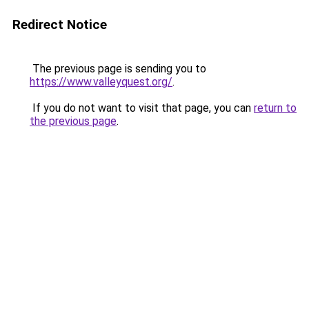
Redirect Notice
The previous page is sending you to
https://www.valleyquest.org/
.
If you do not want to visit that page, you can
return to
the previous page
.