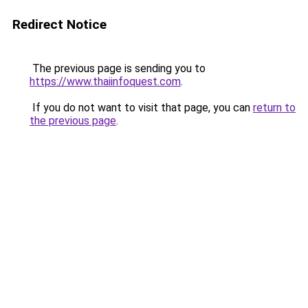
Redirect Notice
The previous page is sending you to
https://www.thaiinfoquest.com
.
If you do not want to visit that page, you can
return to
the previous page
.