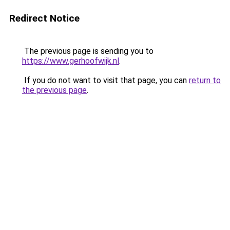
Redirect Notice
The previous page is sending you to
https://www.gerhoofwijk.nl
.
If you do not want to visit that page, you can
return to
the previous page
.