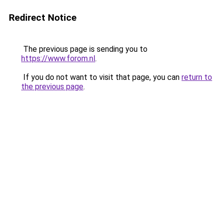
Redirect Notice
The previous page is sending you to
https://www.forom.nl
.
If you do not want to visit that page, you can
return to
the previous page
.