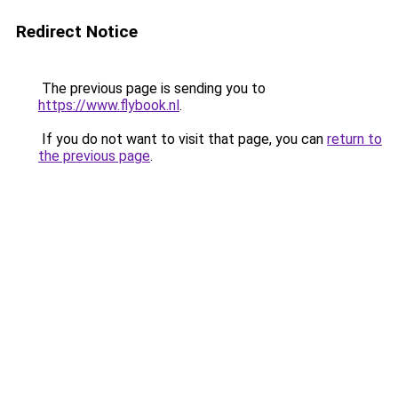
Redirect Notice
The previous page is sending you to
https://www.flybook.nl
.
If you do not want to visit that page, you can
return to
the previous page
.