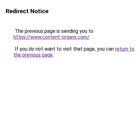
Redirect Notice
The previous page is sending you to
https://www.content-organs.com/
.
If you do not want to visit that page, you can
return to
the previous page
.