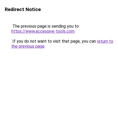
Redirect Notice
The previous page is sending you to
https://www.accessive-tools.com
.
If you do not want to visit that page, you can
return to
the previous page
.