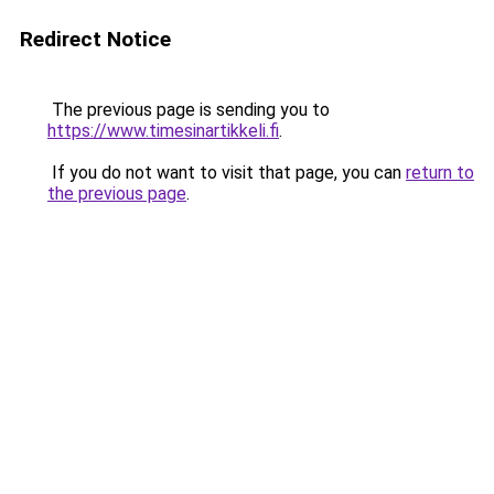
Redirect Notice
The previous page is sending you to
https://www.timesinartikkeli.fi
.
If you do not want to visit that page, you can
return to
the previous page
.