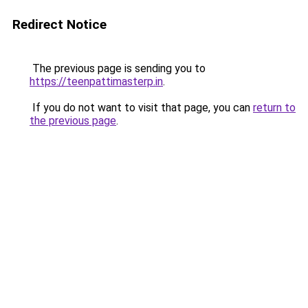
Redirect Notice
The previous page is sending you to
https://teenpattimasterp.in
.
If you do not want to visit that page, you can
return to
the previous page
.