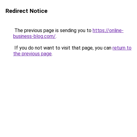
Redirect Notice
The previous page is sending you to
https://online-
business-blog.com/
.
If you do not want to visit that page, you can
return to
the previous page
.