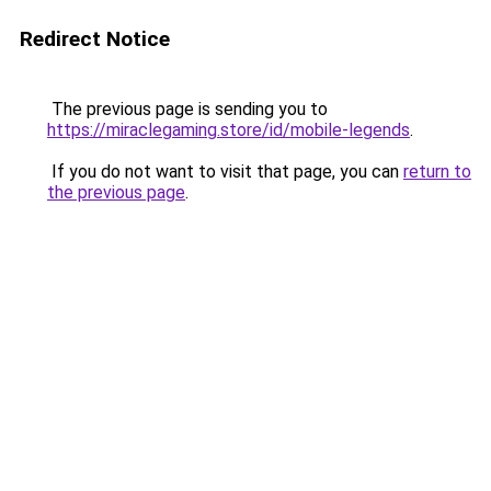
Redirect Notice
The previous page is sending you to
https://miraclegaming.store/id/mobile-legends
.
If you do not want to visit that page, you can
return to
the previous page
.