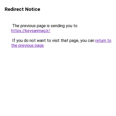
Redirect Notice
The previous page is sending you to
https://keysanmag.ir/
.
If you do not want to visit that page, you can
return to
the previous page
.