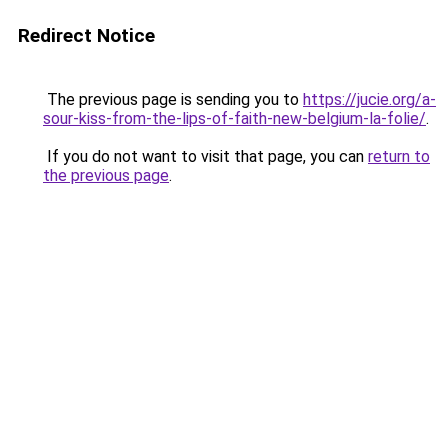
Redirect Notice
The previous page is sending you to
https://jucie.org/a-
sour-kiss-from-the-lips-of-faith-new-belgium-la-folie/
.
If you do not want to visit that page, you can
return to
the previous page
.