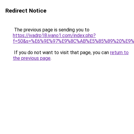
Redirect Notice
The previous page is sending you to
https://ivadrp18.ivano1.com/index.php?
f=50&s=%E6%9E%97%E9%8C%AB%E5%85%89%20%E9
If you do not want to visit that page, you can
return to
the previous page
.