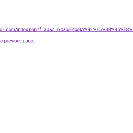
.ivano1.com/index.php?f=30&s=ixda%E4%BA%92%E5%8B%9
he previous page
.