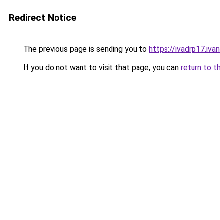
Redirect Notice
The previous page is sending you to
https://ivadrp17
If you do not want to visit that page, you can
return to t