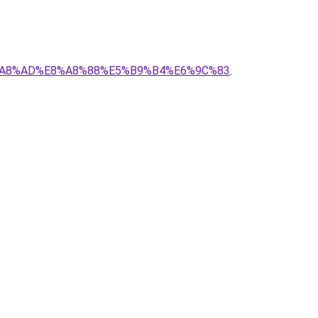
5%E8%A8%AD%E8%A8%88%E5%B9%B4%E6%9C%83
.