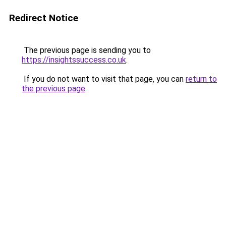
Redirect Notice
The previous page is sending you to
https://insightssuccess.co.uk
.
If you do not want to visit that page, you can
return to
the previous page
.