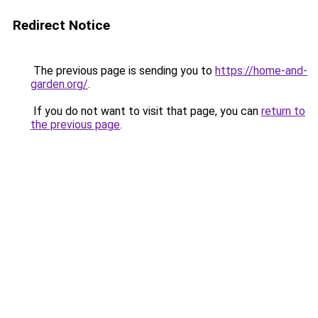
Redirect Notice
The previous page is sending you to
https://home-and-
garden.org/
.
If you do not want to visit that page, you can
return to
the previous page
.