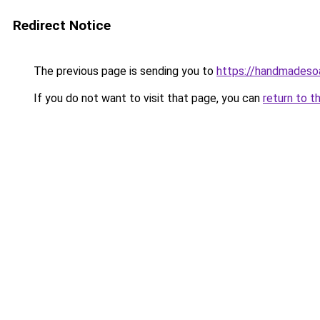
Redirect Notice
The previous page is sending you to
https://handmadeso
If you do not want to visit that page, you can
return to t