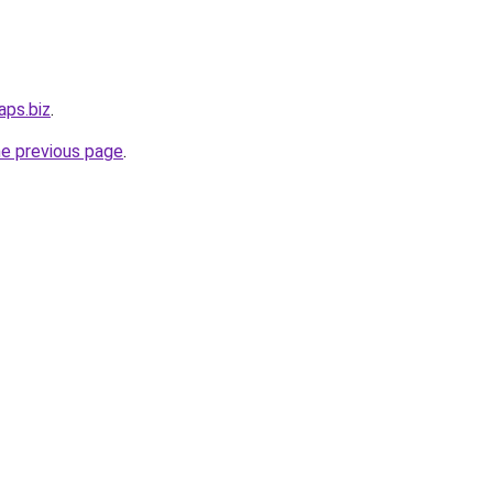
aps.biz
.
he previous page
.