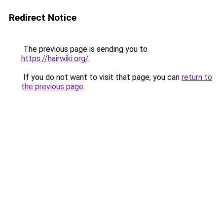
Redirect Notice
The previous page is sending you to
https://hairwiki.org/
.
If you do not want to visit that page, you can
return to
the previous page
.