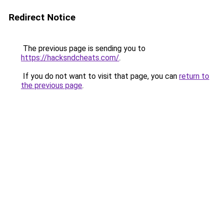
Redirect Notice
The previous page is sending you to
https://hacksndcheats.com/
.
If you do not want to visit that page, you can
return to
the previous page
.