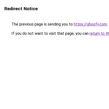
Redirect Notice
The previous page is sending you to
https://ghoofy.com
.
If you do not want to visit that page, you can
return to t