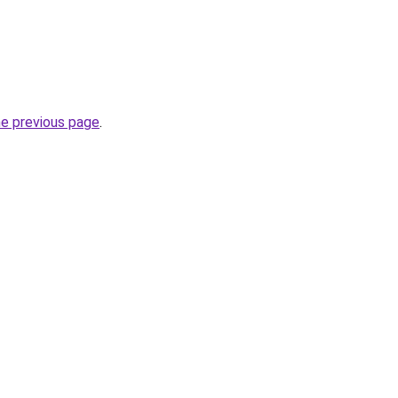
he previous page
.