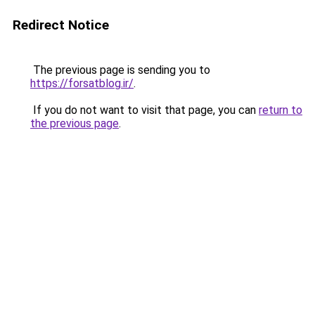
Redirect Notice
The previous page is sending you to
https://forsatblog.ir/
.
If you do not want to visit that page, you can
return to
the previous page
.